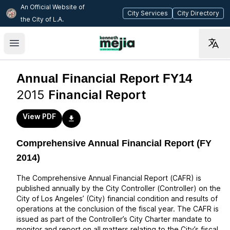
An Official Website of
(opens in new tab)
(op
City Services
City Directory
the City of
L.A.
Skip to main content
Open main menu
Annual Financial Report FY14
2015
Financial Report
View PDF
Comprehensive Annual Financial Report (FY
2014)
The Comprehensive Annual Financial Report (CAFR) is
published annually by the City Controller (Controller) on the
City of Los Angeles’ (City) financial condition and results of
operations at the conclusion of the fiscal year. The CAFR is
issued as part of the Controller’s City Charter mandate to
monitor and report on all matters relating to the City’s fiscal