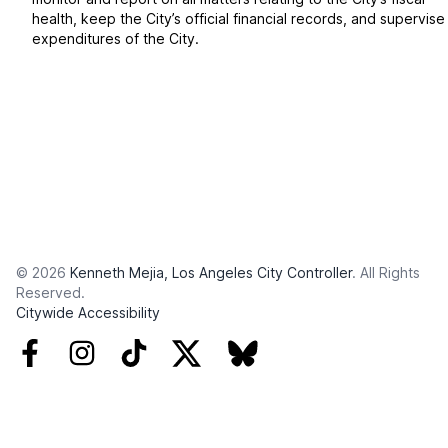
health, keep the City’s official financial records, and supervise
expenditures of the City.
© 2026
Kenneth Mejia, Los Angeles City Controller
. All Rights
Reserved.
Citywide Accessibility